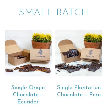
SMALL BATCH
Single Origin
Single Plantation
Chocolate –
Chocolate – Peru
Ecuador