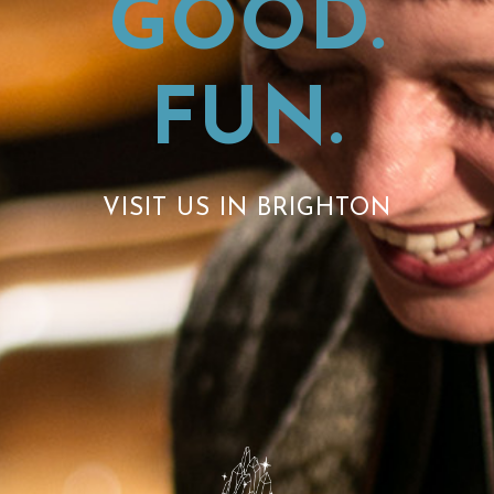
GOOD.
FUN.
VISIT US IN BRIGHTON