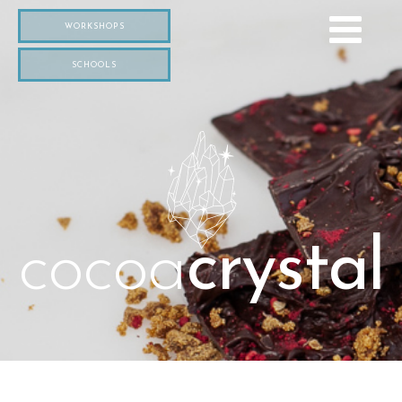
WORKSHOPS
SCHOOLS
cocoa
crystal