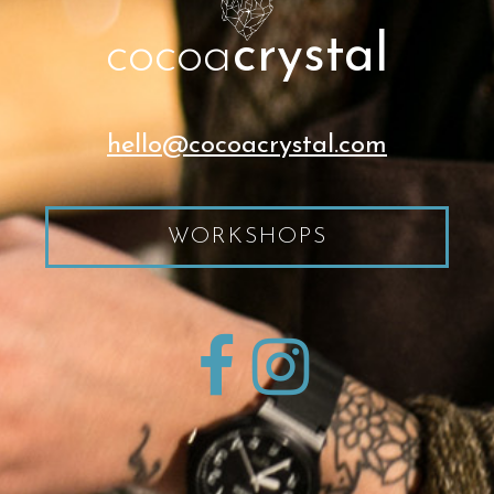
cocoa
crystal
hello@cocoacrystal.com
WORKSHOPS