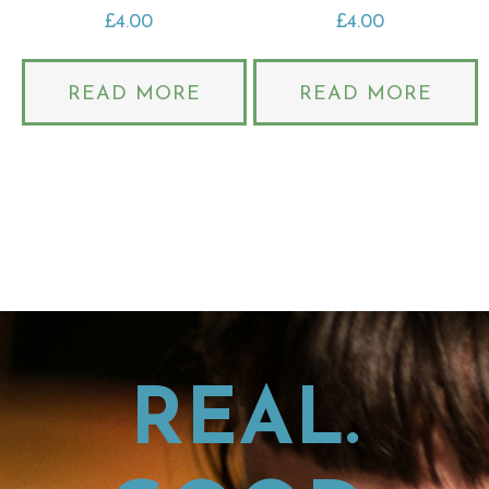
£
4.00
£
4.00
READ MORE
READ MORE
REAL.