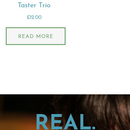
Taster Trio
£
12.00
READ MORE
REAL.