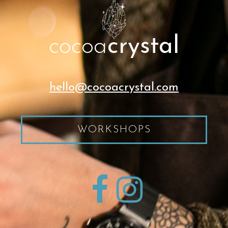
cocoa
crystal
hello@cocoacrystal.com
WORKSHOPS