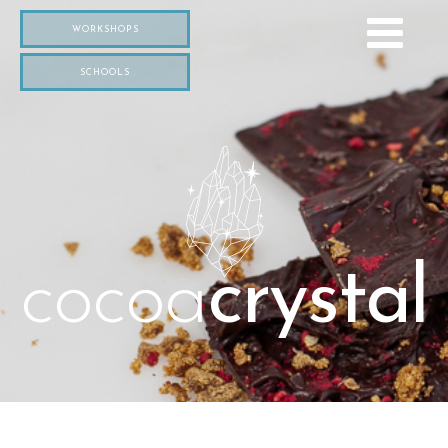
WORKSHOPS
SCHOOLS
cocoa
crystal