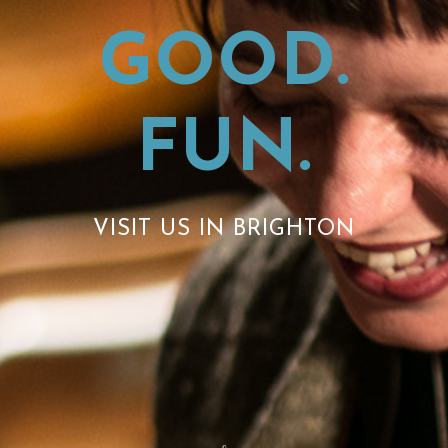
GOOD.
FUN.
VISIT US IN BRIGHTON