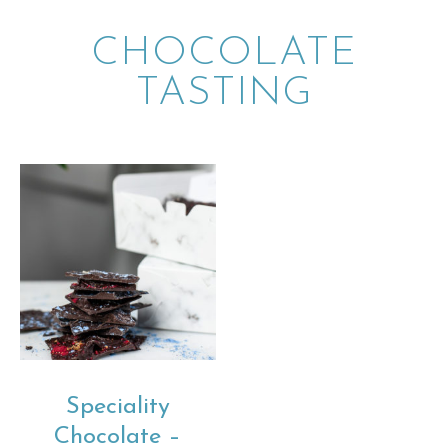
CHOCOLATE
TASTING
Speciality
Chocolate –